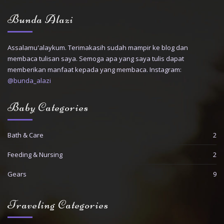
Bunda Alazi
Assalamu'alaykum. Terimakasih sudah mampir ke blog dan
membaca tulisan saya. Semoga apa yang saya tulis dapat
memberikan manfaat kepada yang membaca. Instagram:
@bunda_alazi
Baby Categories
Bath & Care
2
Feeding & Nursing
2
Gears
9
Traveling Categories