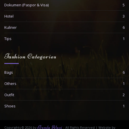
Dokumen (Paspor & Visa)
5
Hotel
3
Kuliner
6
Tips
1
Fashion Categories
Bags
6
Others
1
Outfit
2
Shoes
1
Bunda Alazi
Copyrights © 2026 by
- All Rights Reserved
|
Website by