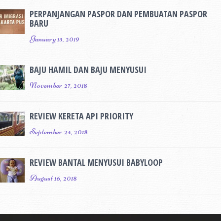
PERPANJANGAN PASPOR DAN PEMBUATAN PASPOR
BARU
January 13, 2019
BAJU HAMIL DAN BAJU MENYUSUI
November 27, 2018
REVIEW KERETA API PRIORITY
September 24, 2018
REVIEW BANTAL MENYUSUI BABYLOOP
August 16, 2018