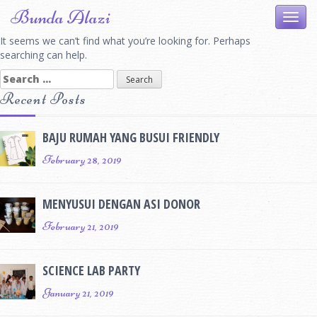
Skip
Bunda Alazi
Toggl
to
navig
content
It seems we can’t find what you’re looking for. Perhaps
searching can help.
Search
for:
Recent Posts
BAJU RUMAH YANG BUSUI FRIENDLY
February 28, 2019
MENYUSUI DENGAN ASI DONOR
February 21, 2019
SCIENCE LAB PARTY
January 21, 2019