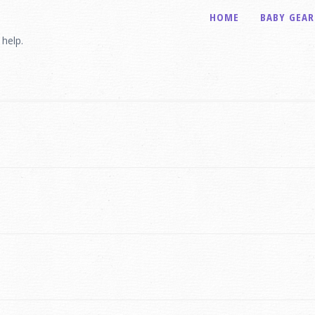
HOME
BABY GEAR
 help.