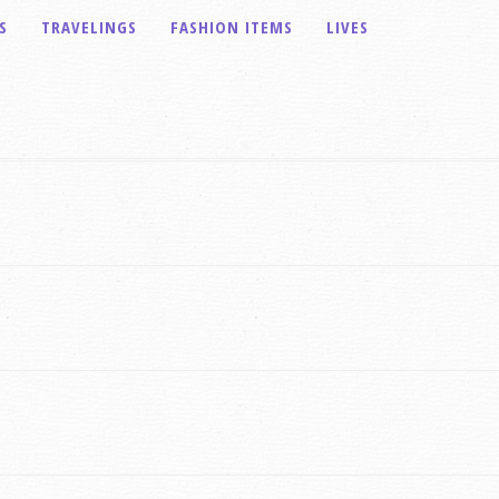
S
TRAVELINGS
FASHION ITEMS
LIVES