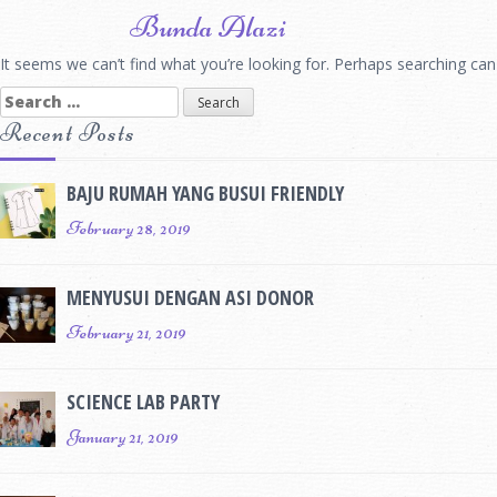
Skip
Bunda Alazi
to
content
It seems we can’t find what you’re looking for. Perhaps searching can
Search
for:
Recent Posts
BAJU RUMAH YANG BUSUI FRIENDLY
February 28, 2019
MENYUSUI DENGAN ASI DONOR
February 21, 2019
SCIENCE LAB PARTY
January 21, 2019