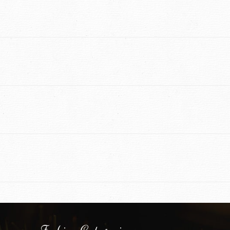
Fashion Categories