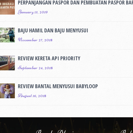
PERPANJANGAN PASPOR DAN PEMBUATAN PASPOR BA
January 13, 2019
BAJU HAMIL DAN BAJU MENYUSUI
November 27, 2018
REVIEW KERETA API PRIORITY
September 24, 2018
REVIEW BANTAL MENYUSUI BABYLOOP
August 16, 2018
Bunda Alazi
Baby