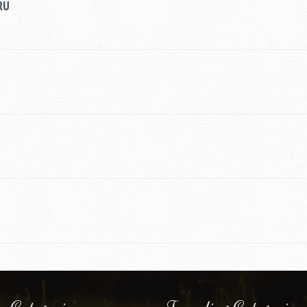
RU
 Categories
Traveling Categories