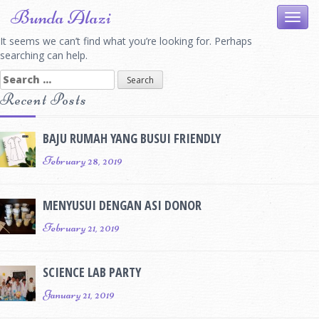
Skip
Bunda Alazi
Toggl
to
navig
content
It seems we can’t find what you’re looking for. Perhaps
searching can help.
Search
for:
Recent Posts
BAJU RUMAH YANG BUSUI FRIENDLY
February 28, 2019
MENYUSUI DENGAN ASI DONOR
February 21, 2019
SCIENCE LAB PARTY
January 21, 2019