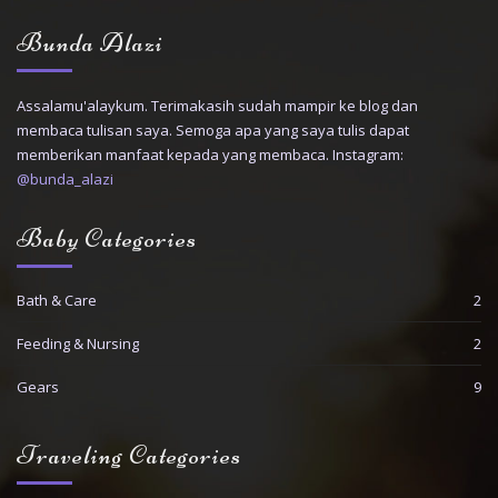
Bunda Alazi
Assalamu'alaykum. Terimakasih sudah mampir ke blog dan
membaca tulisan saya. Semoga apa yang saya tulis dapat
memberikan manfaat kepada yang membaca. Instagram:
@bunda_alazi
Baby Categories
Bath & Care
2
Feeding & Nursing
2
Gears
9
Traveling Categories