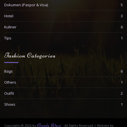
Dokumen (Paspor & Visa)
5
Hotel
3
Kuliner
6
Tips
1
Fashion Categories
Bags
6
Others
1
Outfit
2
Shoes
1
Bunda Alazi
Copyrights © 2026 by
- All Rights Reserved
|
Website by