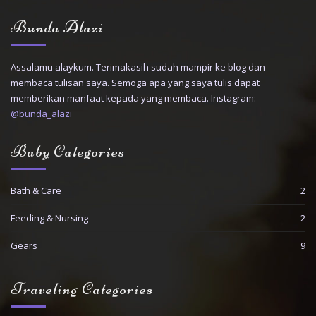
Bunda Alazi
Assalamu'alaykum. Terimakasih sudah mampir ke blog dan
membaca tulisan saya. Semoga apa yang saya tulis dapat
memberikan manfaat kepada yang membaca. Instagram:
@bunda_alazi
Baby Categories
Bath & Care
2
Feeding & Nursing
2
Gears
9
Traveling Categories