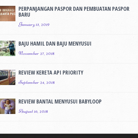
PERPANJANGAN PASPOR DAN PEMBUATAN PASPOR
BARU
January 13, 2019
BAJU HAMIL DAN BAJU MENYUSUI
November 27, 2018
REVIEW KERETA API PRIORITY
September 24, 2018
REVIEW BANTAL MENYUSUI BABYLOOP
August 16, 2018