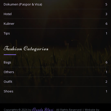
Dokumen (Paspor & Visa)
5
Hotel
3
Kuliner
6
Tips
1
Fashion Categories
Bags
6
Others
1
Outfit
2
Shoes
1
Bunda Alazi
Copyrights © 2026 by
- All Rights Reserved
|
Website by