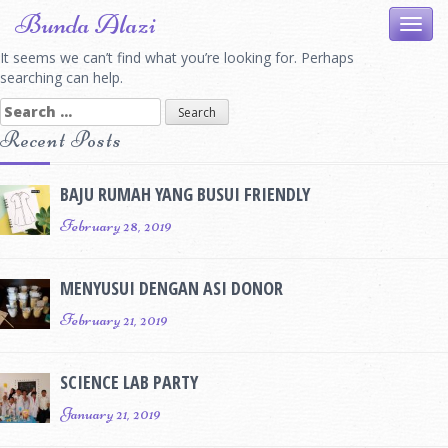
Skip
Bunda Alazi
Toggl
to
navig
content
It seems we can’t find what you’re looking for. Perhaps
searching can help.
Search
for:
Recent Posts
BAJU RUMAH YANG BUSUI FRIENDLY
February 28, 2019
MENYUSUI DENGAN ASI DONOR
February 21, 2019
SCIENCE LAB PARTY
January 21, 2019