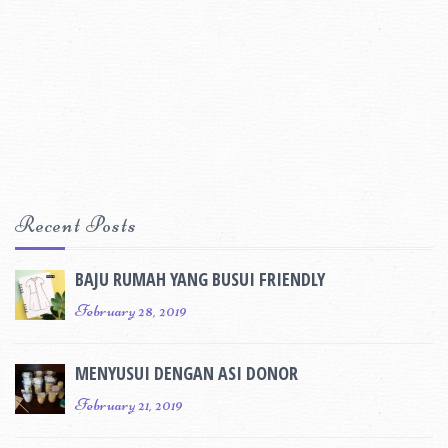
Recent Posts
BAJU RUMAH YANG BUSUI FRIENDLY
February 28, 2019
MENYUSUI DENGAN ASI DONOR
February 21, 2019