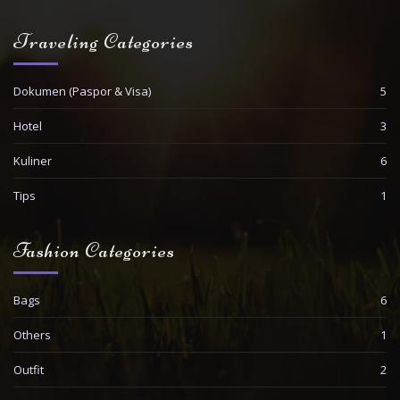
Traveling Categories
Dokumen (Paspor & Visa)
5
Hotel
3
Kuliner
6
Tips
1
Fashion Categories
Bags
6
Others
1
Outfit
2