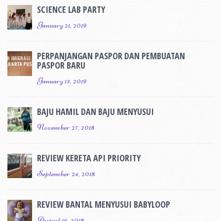
SCIENCE LAB PARTY
January 21, 2019
PERPANJANGAN PASPOR DAN PEMBUATAN
PASPOR BARU
January 13, 2019
BAJU HAMIL DAN BAJU MENYUSUI
November 27, 2018
REVIEW KERETA API PRIORITY
September 24, 2018
REVIEW BANTAL MENYUSUI BABYLOOP
August 16, 2018