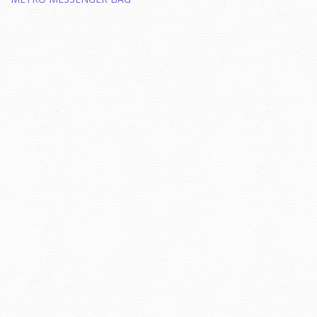
navigation