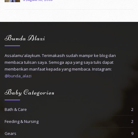
Bunda Alazi
Assalamu'alaykum. Terimakasih sudah mampir ke blog dan
membaca tulisan saya. Semoga apa yang saya tulis dapat
memberikan manfaat kepada yang membaca. Instagram:
@bunda_alazi
Baby Categories
Bath & Care
2
Feeding & Nursing
2
Gears
9