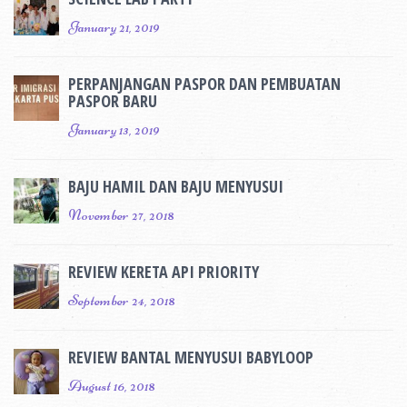
January 21, 2019
PERPANJANGAN PASPOR DAN PEMBUATAN
PASPOR BARU
January 13, 2019
BAJU HAMIL DAN BAJU MENYUSUI
November 27, 2018
REVIEW KERETA API PRIORITY
September 24, 2018
REVIEW BANTAL MENYUSUI BABYLOOP
August 16, 2018