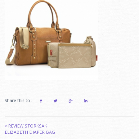
Share this to :
Post
«
REVIEW STORKSAK
ELIZABETH DIAPER BAG