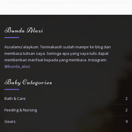
Bunda Alazi
Assalamu'alaykum. Terimakasih sudah mampir ke blog dan
membaca tulisan saya. Semoga apa yang saya tulis dapat
memberikan manfaat kepada yang membaca. Instagram:
@bunda_alazi
Baby Categories
Bath & Care
2
Feeding & Nursing
2
Gears
9