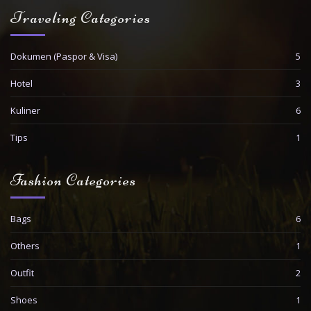
Traveling Categories
Dokumen (Paspor & Visa)
5
Hotel
3
Kuliner
6
Tips
1
Fashion Categories
Bags
6
Others
1
Outfit
2
Shoes
1