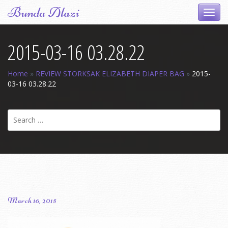
Skip
Bunda Alazi
Toggl
to
navig
content
2015-03-16 03.28.22
Home
»
REVIEW STORKSAK ELIZABETH DIAPER BAG
»
2015-
03-16 03.28.22
Search
for:
March 16, 2015