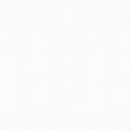
navigation