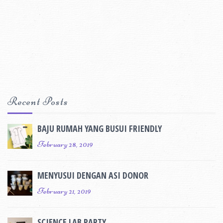
Recent Posts
BAJU RUMAH YANG BUSUI FRIENDLY
February 28, 2019
MENYUSUI DENGAN ASI DONOR
February 21, 2019
SCIENCE LAB PARTY