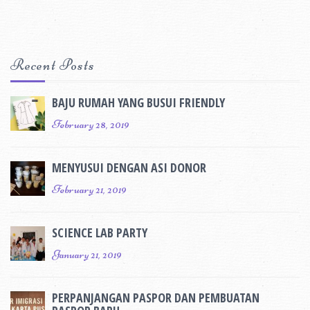
Recent Posts
BAJU RUMAH YANG BUSUI FRIENDLY
February 28, 2019
MENYUSUI DENGAN ASI DONOR
February 21, 2019
SCIENCE LAB PARTY
January 21, 2019
PERPANJANGAN PASPOR DAN PEMBUATAN