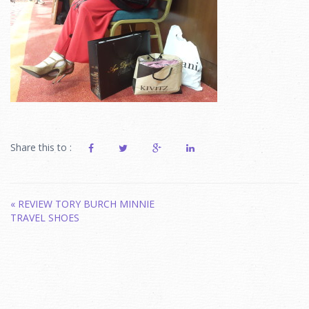
Share this to :
Post
«
REVIEW TORY BURCH MINNIE
TRAVEL SHOES
navigation