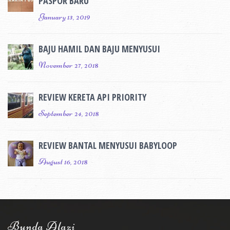
PASPOR BARU
January 13, 2019
BAJU HAMIL DAN BAJU MENYUSUI
November 27, 2018
REVIEW KERETA API PRIORITY
September 24, 2018
REVIEW BANTAL MENYUSUI BABYLOOP
August 16, 2018
Bunda Alazi