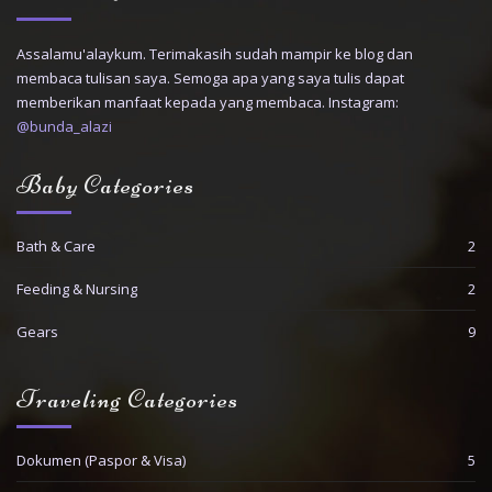
Assalamu'alaykum. Terimakasih sudah mampir ke blog dan
membaca tulisan saya. Semoga apa yang saya tulis dapat
memberikan manfaat kepada yang membaca. Instagram:
@bunda_alazi
Baby Categories
Bath & Care
2
Feeding & Nursing
2
Gears
9
Traveling Categories
Dokumen (Paspor & Visa)
5