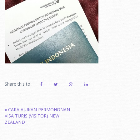
Share this to :
Post
«
CARA AJUKAN PERMOHONAN
VISA TURIS (VISITOR) NEW
navigation
ZEALAND