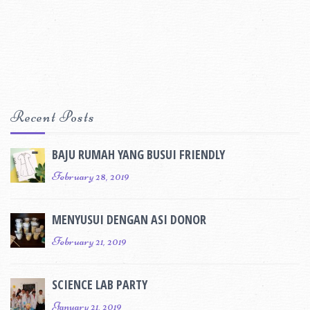
Recent Posts
BAJU RUMAH YANG BUSUI FRIENDLY
February 28, 2019
MENYUSUI DENGAN ASI DONOR
February 21, 2019
SCIENCE LAB PARTY
January 21, 2019