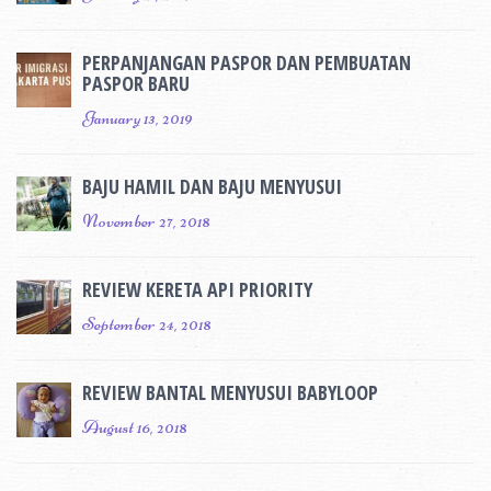
PERPANJANGAN PASPOR DAN PEMBUATAN
PASPOR BARU
January 13, 2019
BAJU HAMIL DAN BAJU MENYUSUI
November 27, 2018
REVIEW KERETA API PRIORITY
September 24, 2018
REVIEW BANTAL MENYUSUI BABYLOOP
August 16, 2018