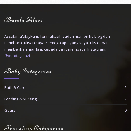
Bunda Alazi
Assalamu'alaykum. Terimakasih sudah mampir ke blog dan
membaca tulisan saya. Semoga apa yang saya tulis dapat
memberikan manfaat kepada yang membaca. Instagram:
@bunda_alazi
Baby Categories
Bath & Care
2
Feeding & Nursing
2
Gears
9
Traveling Categories