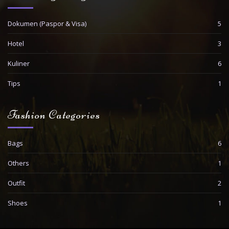
Dokumen (Paspor & Visa)
5
Hotel
3
Kuliner
6
Tips
1
Fashion Categories
Bags
6
Others
1
Outfit
2
Shoes
1